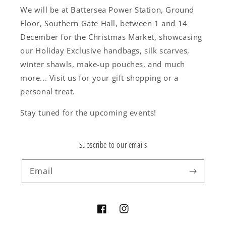
We will be at Battersea Power Station, Ground
Floor, Southern Gate Hall, between 1 and 14
December for the Christmas Market, showcasing
our Holiday Exclusive handbags, silk scarves,
winter shawls, make-up pouches, and much
more... Visit us for your gift shopping or a
personal treat.
Stay tuned for the upcoming events!
Subscribe to our emails
Email
Facebook
Instagram