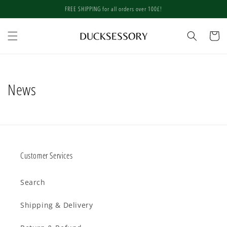
Skip to
FREE SHIPPING for all orders over 100£!
content
Cart
News
Customer Services
Search
Shipping & Delivery