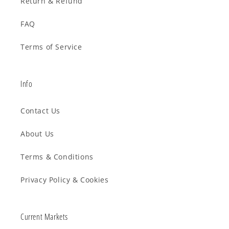
Return & Refund
FAQ
Terms of Service
Info
Contact Us
About Us
Terms & Conditions
Privacy Policy & Cookies
Current Markets