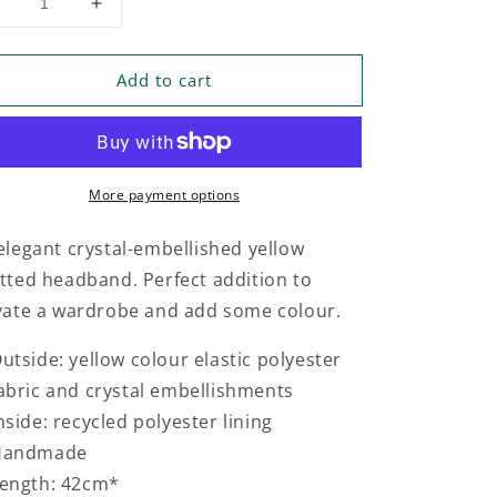
Decrease
Increase
uantity
quantity
or
for
Add to cart
CRYSTAL
CRYSTAL
EMBELLISHED
EMBELLISHED
YELLOW
YELLOW
KNOTTED
KNOTTED
HEADBAND
HEADBAND
More payment options
elegant crystal-embellished yellow
tted headband. Perfect addition to
vate a wardrobe and add some colour.
utside: yellow colour elastic polyester
abric and crystal embellishments
nside: recycled polyester lining
Handmade
ength: 42cm*