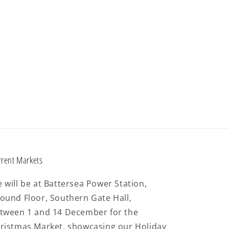
rrent Markets
 will be at Battersea Power Station,
ound Floor, Southern Gate Hall,
tween 1 and 14 December for the
ristmas Market, showcasing our Holiday