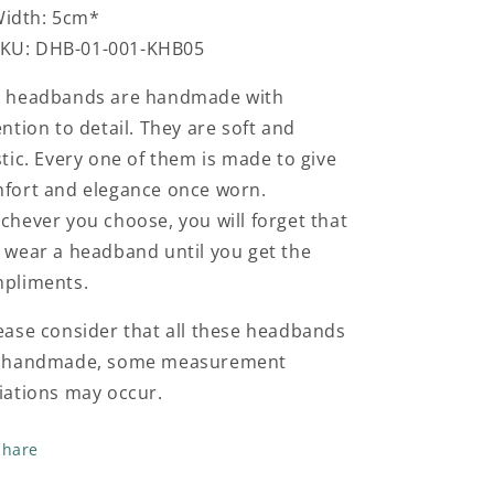
idth: 5cm*
KU: DHB-01-001-KHB05
 headbands are handmade with
ention to detail. They are soft and
stic. Every one of them is made to give
fort and elegance once worn.
chever you choose, you will forget that
 wear a headband until you get the
pliments.
ease consider that all these headbands
 handmade, some measurement
iations may occur.
Share