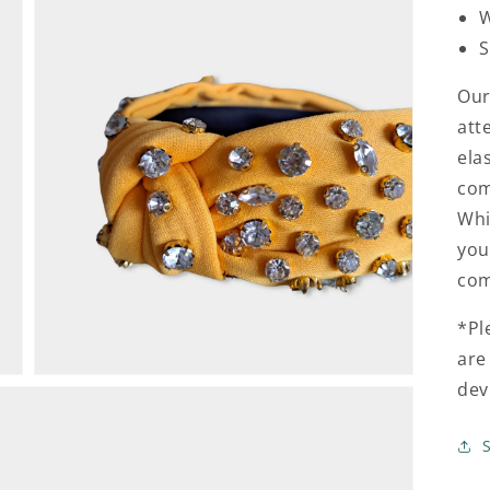
W
S
Our
att
ela
com
Open
media
Whi
3
in
you
gallery
view
com
*Pl
are
dev