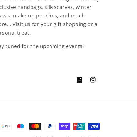
clusive handbags, silk scarves, winter
awls, make-up pouches, and much
re... Visit us for your gift shopping or a
rsonal treat.
ay tuned for the upcoming events!
Facebook
Instagram