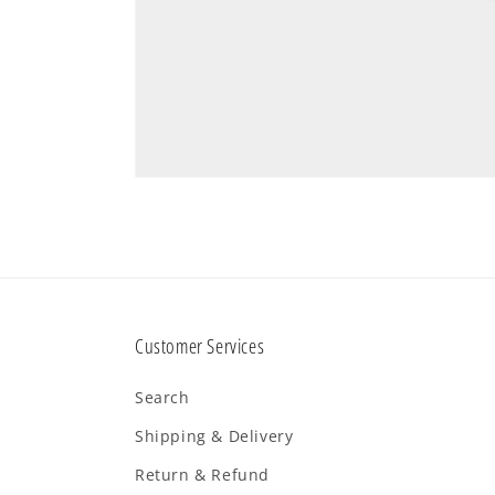
Customer Services
Search
Shipping & Delivery
Return & Refund