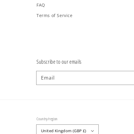
FAQ
Terms of Service
Subscribe to our emails
Email
Country/region
United Kingdom (GBP £)