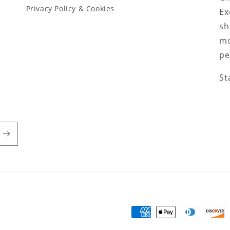
Privacy Policy & Cookies
Ex
sh
mo
pe
St
Payment
methods