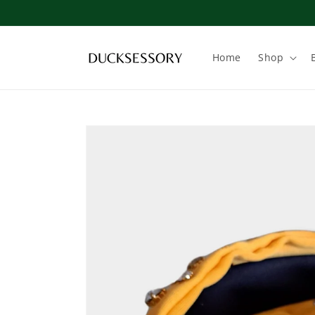
Skip to
content
Home
Shop
Skip to
product
information