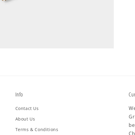
Info
Cu
We
Contact Us
Gr
About Us
be
Terms & Conditions
Ch