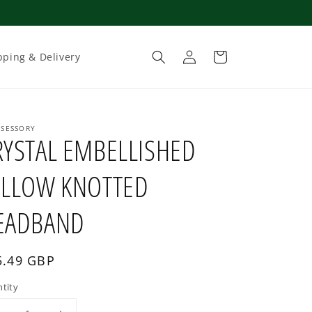
Log
Cart
pping & Delivery
in
SESSORY
RYSTAL EMBELLISHED
ELLOW KNOTTED
EADBAND
gular
5.49 GBP
ce
tity