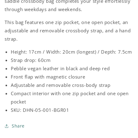
FOREST
FOREST
saddle crossbody bag completes your style effortlessly
GREEN
GREEN
through weekdays and weekends.
This bag features one zip pocket, one open pocket, an
adjustable and removable crossbody strap, and a hand
strap.
Height: 17cm / Width: 20cm (longest) / Depth: 7.5cm
Strap drop: 60cm
Pebble vegan leather in black and deep red
Front flap with magnetic closure
Adjustable and removable cross-body strap
Compact interior with one zip pocket and one open
pocket
SKU: DHN-05-001-BGR01
Share