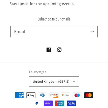
Stay tuned for the upcoming events!
Subscribe to our emails
Email
Facebook
Instagram
Country/region
United Kingdom (GBP £)
Payment
methods