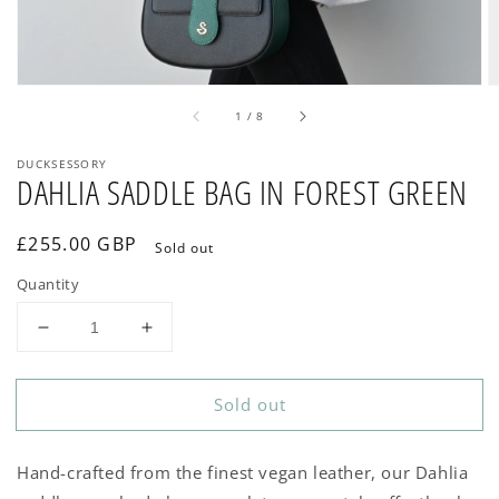
of
1
/
8
DUCKSESSORY
DAHLIA SADDLE BAG IN FOREST GREEN
Regular
£255.00 GBP
Sold out
price
Quantity
Decrease
Increase
quantity
quantity
for
for
Sold out
DAHLIA
DAHLIA
SADDLE
SADDLE
BAG
BAG
Hand-crafted from the finest vegan leather, our Dahlia
IN
IN