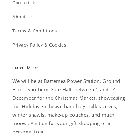
Contact Us
About Us
Terms & Conditions
Privacy Policy & Cookies
Current Markets
We will be at Battersea Power Station, Ground
Floor, Southern Gate Hall, between 1 and 14
December for the Christmas Market, showcasing
our Holiday Exclusive handbags, silk scarves,
winter shawls, make-up pouches, and much
more... Visit us for your gift shopping or a
personal treat.