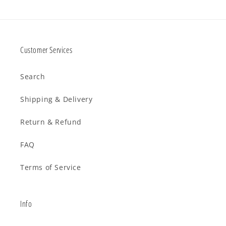
Customer Services
Search
Shipping & Delivery
Return & Refund
FAQ
Terms of Service
Info