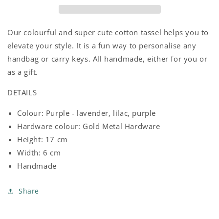
Our colourful and super cute cotton tassel helps you to
elevate your style. It is a fun way to personalise any
handbag or carry keys. All handmade, either for you or
as a gift.
DETAILS
Colour: Purple - lavender, lilac, purple
Hardware colour: Gold Metal Hardware
Height: 17 cm
Width: 6 cm
Handmade
Share