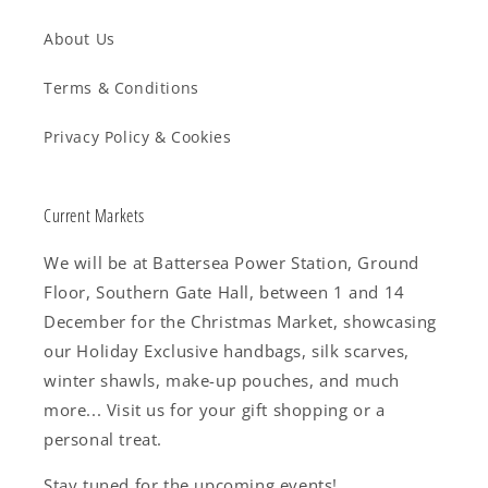
About Us
Terms & Conditions
Privacy Policy & Cookies
Current Markets
We will be at Battersea Power Station, Ground
Floor, Southern Gate Hall, between 1 and 14
December for the Christmas Market, showcasing
our Holiday Exclusive handbags, silk scarves,
winter shawls, make-up pouches, and much
more... Visit us for your gift shopping or a
personal treat.
Stay tuned for the upcoming events!