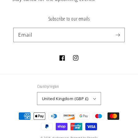
Subscribe to our emails
Email
Facebook
Instagram
Country/region
United Kingdom (GBP £)
Payment
methods
© 2026,
ducksessory
Powered by Shopify