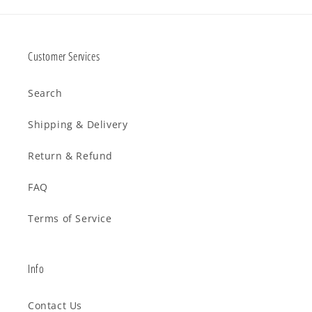
Customer Services
Search
Shipping & Delivery
Return & Refund
FAQ
Terms of Service
Info
Contact Us