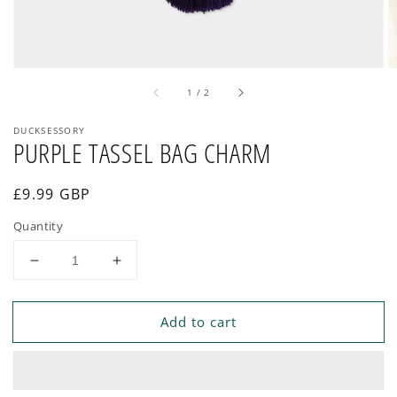
of
1
/
2
DUCKSESSORY
PURPLE TASSEL BAG CHARM
Regular
£9.99 GBP
price
Quantity
Decrease
Increase
quantity
quantity
for
for
Add to cart
PURPLE
PURPLE
TASSEL
TASSEL
BAG
BAG
CHARM
CHARM