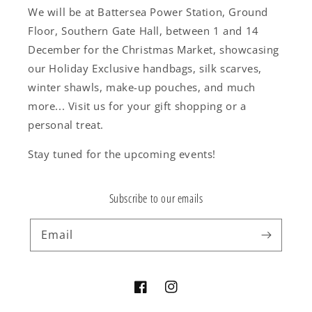
We will be at Battersea Power Station, Ground
Floor, Southern Gate Hall, between 1 and 14
December for the Christmas Market, showcasing
our Holiday Exclusive handbags, silk scarves,
winter shawls, make-up pouches, and much
more... Visit us for your gift shopping or a
personal treat.
Stay tuned for the upcoming events!
Subscribe to our emails
Email
Facebook
Instagram