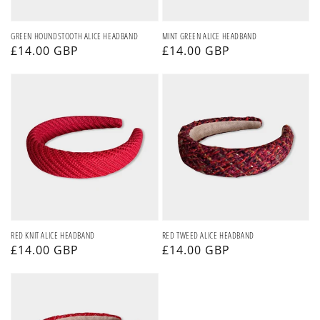
GREEN HOUNDSTOOTH ALICE HEADBAND
MINT GREEN ALICE HEADBAND
Regular
£14.00 GBP
Regular
£14.00 GBP
price
price
RED
RED
KNIT
TWEED
ALICE
ALICE
HEADBAND
HEADBAND
RED KNIT ALICE HEADBAND
RED TWEED ALICE HEADBAND
Regular
£14.00 GBP
Regular
£14.00 GBP
price
price
SPARKLY
RED