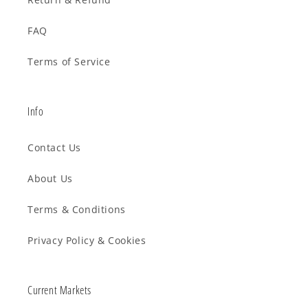
FAQ
Terms of Service
Info
Contact Us
About Us
Terms & Conditions
Privacy Policy & Cookies
Current Markets