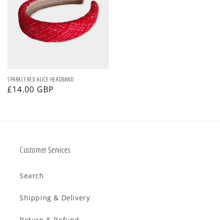
ALICE
HEADBAND
SPARKLY RED ALICE HEADBAND
Regular
£14.00 GBP
price
Customer Services
Search
Shipping & Delivery
Return & Refund